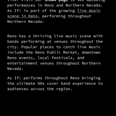
performances in Reno and Northern Nevada.
As If! is part of the growing
live music
scene in Reno
, performing throughout
Northern Nevada.
Reno has a thriving live music scene with
bands performing at venues throughout the
city. Popular places to catch live music
include the Reno Public Market, downtown
Reno events, local festivals, and
entertainment venues throughout Northern
Nevada.
As If! performs throughout Reno bringing
the ultimate 90s cover band experience to
audiences across the region.