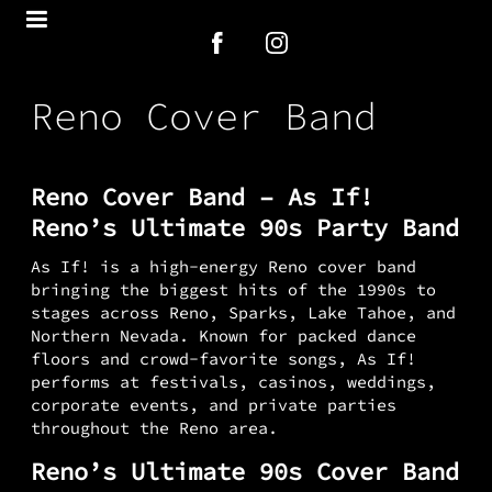
Reno Cover Band
Reno Cover Band – As If!
Reno’s Ultimate 90s Party Band
As If! is a high-energy Reno cover band
bringing the biggest hits of the 1990s to
stages across Reno, Sparks, Lake Tahoe, and
Northern Nevada. Known for packed dance
floors and crowd-favorite songs, As If!
performs at festivals, casinos, weddings,
corporate events, and private parties
throughout the Reno area.
Reno’s Ultimate 90s Cover Band