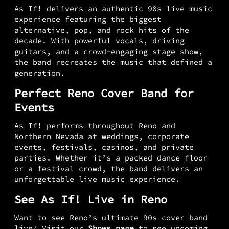
As If! delivers an authentic 90s live music
experience featuring the biggest
alternative, pop, and rock hits of the
decade. With powerful vocals, driving
guitars, and a crowd-engaging stage show,
the band recreates the music that defined a
generation.
Perfect Reno Cover Band for
Events
As If! performs throughout Reno and
Northern Nevada at weddings, corporate
events, festivals, casinos, and private
parties. Whether it’s a packed dance floor
or a festival crowd, the band delivers an
unforgettable live music experience.
See As If! Live in Reno
Want to see Reno’s ultimate 90s cover band
live? Visit our
Shows page
to see upcoming